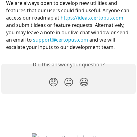
We are always open to develop new utilities and 
features that our users could find useful. Anyone can 
access our roadmap at 
https://ideas.certopus.com
and submit ideas or feature requests. Alternatively, 
you may leave a note in our live chat window or send 
an email to 
support@certopus.com
 and we will 
escalate your inputs to our development team.
Did this answer your question?
😞
😐
😃