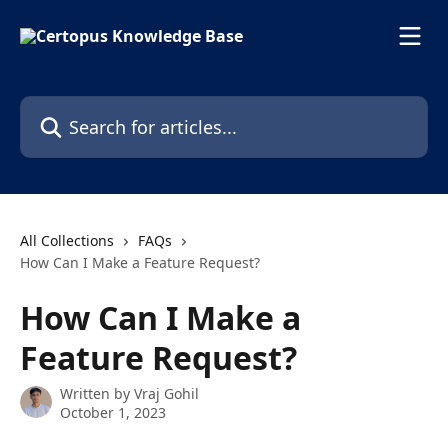
Skip to main content
Search for articles...
All Collections
FAQs
How Can I Make a Feature Request?
How Can I Make a
Feature Request?
Written by
Vraj Gohil
October 1, 2023